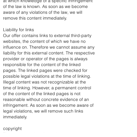
at which knowledge of a specific infringement
of the law is known. As soon as we become
aware of any violations of the law, we will
remove this content immediately.
Liability for links
Our offer contains links to external third-party
websites, the content of which we have no
influence on. Therefore we cannot assume any
liability for this external content. The respective
provider or operator of the pages is always
responsible for the content of the linked
pages. The linked pages were checked for
possible legal violations at the time of linking.
Illegal content was not recognizable at the
time of linking. However, a permanent control
of the content of the linked pages is not
reasonable without concrete evidence of an
infringement. As soon as we become aware of
legal violations, we will remove such links
immediately.
copyright
The content and works on these pages