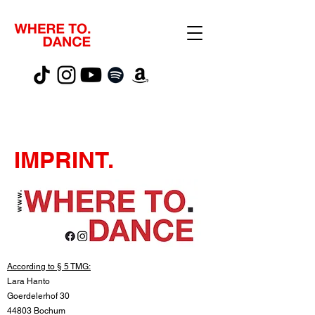
IMPRINT.
According to § 5 TMG:
Lara Hanto
Goerdelerhof 30
44803 Bochum