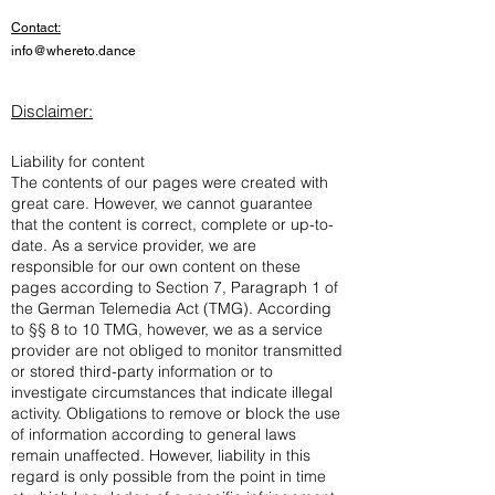
Contact:
info@whereto.dance
Disclaimer:
Liability for content
The contents of our pages were created with
great care. However, we cannot guarantee
that the content is correct, complete or up-to-
date. As a service provider, we are
responsible for our own content on these
pages according to Section 7, Paragraph 1 of
the German Telemedia Act (TMG). According
to §§ 8 to 10 TMG, however, we as a service
provider are not obliged to monitor transmitted
or stored third-party information or to
investigate circumstances that indicate illegal
activity. Obligations to remove or block the use
of information according to general laws
remain unaffected. However, liability in this
regard is only possible from the point in time