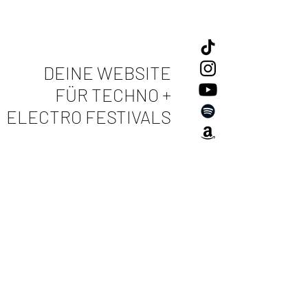
DEINE WEBSITE
FÜR TECHNO +
ELECTRO FESTIVALS