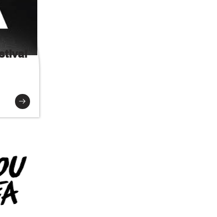
tival