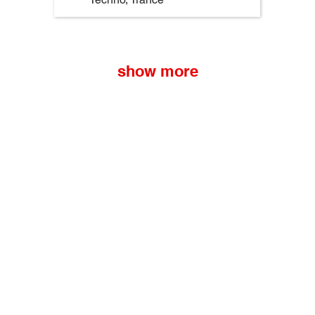
show more