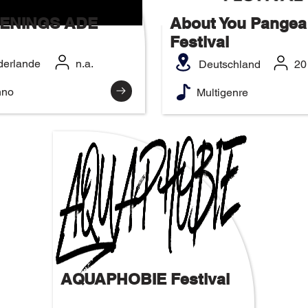
ENINGS ADE
About You Pangea
Festival
derlande
n.a.
Deutschland
20
hno
Multigenre
AQUAPHOBIE Festival