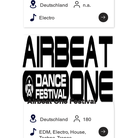
Deutschland
n.a.
Electro
Airbeat One Festival
Deutschland
180
EDM, Electro, House,
Techno, Trance