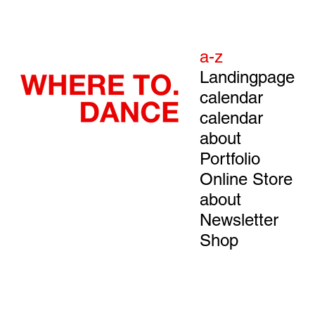
a-z
Landingpage
calendar
calendar
about
Portfolio
Online Store
about
Newsletter
Shop