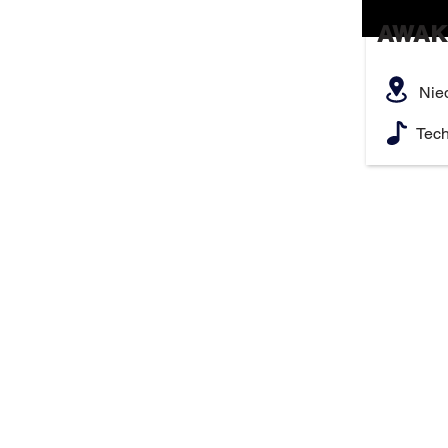
AWAK
Nie
Tec