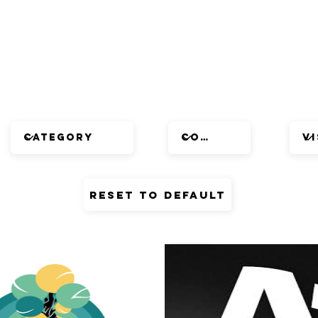
Reset to default