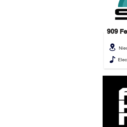
909 Fe
Nie
Elec