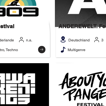
stival
ANDEREWELT. Fes
derlande
n.a.
Deutschland
3
tro, Techno
Multigenre