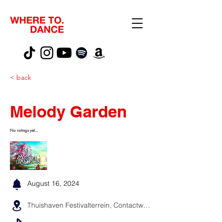
< back
Melody Garden
No ratings yet...
August 16, 2024
Thuishaven Festivalterrein, Contactweg, Amsterdam, Niederlande