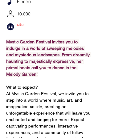
Electro
10.000
site
Mystic Garden Festival invites you to 
indulge in a world of sweeping melodies 
and mysterious landscapes. From dreamily 
haunting to majestically expressive, her 
primal beats call you to dance in the 
Melody Garden!
What to expect?
At Mystic Garden Festival, we invite you to 
step into a world where music, art, and 
imagination collide, creating an 
unforgettable experience that will leave you 
enchanted and longing for more. Expect 
captivating performances, interactive 
experiences, and a community of fellow 