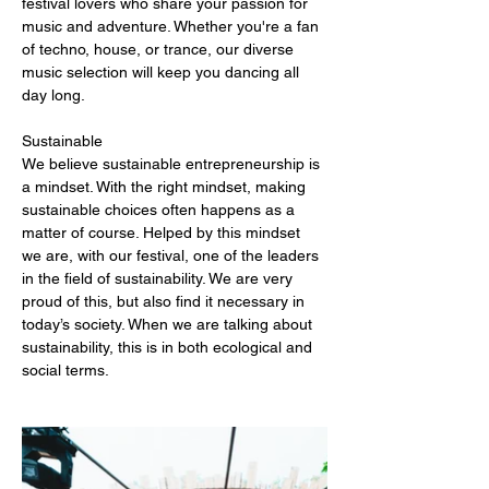
festival lovers who share your passion for 
music and adventure. Whether you're a fan 
of techno, house, or trance, our diverse 
music selection will keep you dancing all 
day long.
Sustainable
We believe sustainable entrepreneurship is 
a mindset. With the right mindset, making 
sustainable choices often happens as a 
matter of course. Helped by this mindset 
we are, with our festival, one of the leaders 
in the field of sustainability. We are very 
proud of this, but also find it necessary in 
today’s society. When we are talking about 
sustainability, this is in both ecological and 
social terms.