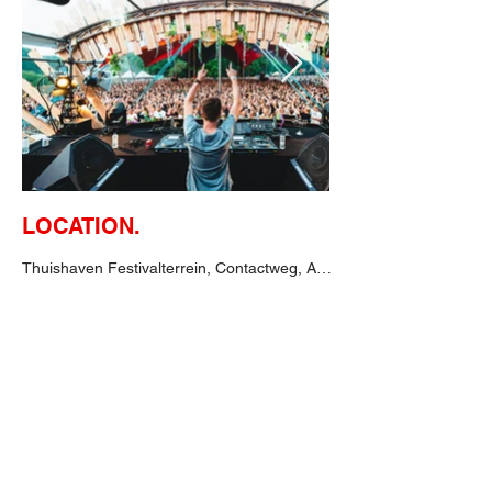
LOCATION.
Thuishaven Festivalterrein, Contactweg, Amsterdam, Niederlande