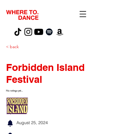
< back
Forbidden Island
Festival
No ratings yet...
August 25, 2024