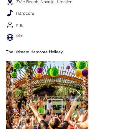
Zrće Beach, Novalja, Kroatien
Hardcore
n.a.
site
The ultimate Hardcore Holiday