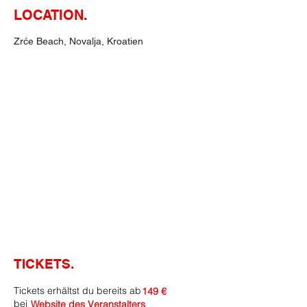
LOCATION.
Zrće Beach, Novalja, Kroatien
TICKETS.
Tickets erhältst du bereits ab
149 €
bei
Website des Veranstalters