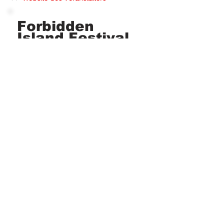
Forbidden
Island Festival
Tickets gibt es ab
149 €
TICKETS
Have you been there?
Image and text source (changes and errors excepted):
https://forbiddenislandfestival.com
The publication of festival information does not imply affiliation with the festivals
and/or promoters. All festival names, trademarks and brands are the property of
their respective owners. whereto.dance is not an organizer and is not responsible
for the content of external websites.