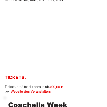
TICKETS.
Tickets erhältst du bereits ab
499,00 €
bei
Website des Veranstalters
Coachella Week