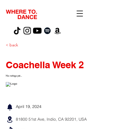
< back
Coachella Week 2
No ratings yet...
April 19, 2024
81800 51st Ave, Indio, CA 92201, USA