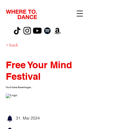
< back
Free Your Mind
Festival
Noch keine Bewertungen...
31. Mai 2024