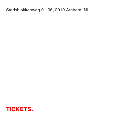
Stadsblokkenweg 01-06, 2019 Arnhem, Niederlande
TICKETS.
Tickets erhältst du bereits ab
52,25€
bei
Website des Veranstalters.