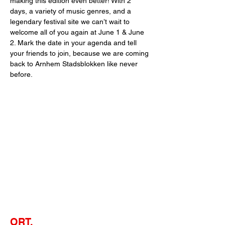
making this edition even better! With 2 
days, a variety of music genres, and a 
legendary festival site we can’t wait to 
welcome all of you again at June 1 & June 
2. Mark the date in your agenda and tell 
your friends to join, because we are coming 
back to Arnhem Stadsblokken like never 
before.
ORT.