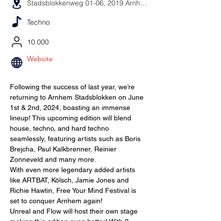
Stadsblokkenweg 01-06, 2019 Arnhem, Niederlande
Techno
10.000
Website
Following the success of last year, we’re 
returning to Arnhem Stadsblokken on June 
1st & 2nd, 2024, boasting an immense 
lineup! This upcoming edition will blend 
house, techno, and hard techno 
seamlessly, featuring artists such as Boris 
Brejcha, Paul Kalkbrenner, Reinier 
Zonneveld and many more.
With even more legendary added artists 
like ARTBAT, Kölsch, Jamie Jones and 
Richie Hawtin, Free Your Mind Festival is 
set to conquer Arnhem again!
Unreal and Flow will host their own stage 