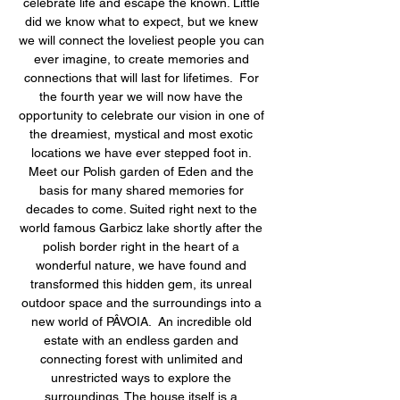
celebrate life and escape the known. Little 
did we know what to expect, but we knew 
we will connect the loveliest people you can 
ever imagine, to create memories and 
connections that will last for lifetimes.  For 
the fourth year we will now have the 
opportunity to celebrate our vision in one of 
the dreamiest, mystical and most exotic 
locations we have ever stepped foot in. 
Meet our Polish garden of Eden and the 
basis for many shared memories for 
decades to come. Suited right next to the 
world famous Garbicz lake shortly after the 
polish border right in the heart of a 
wonderful nature, we have found and 
transformed this hidden gem, its unreal 
outdoor space and the surroundings into a 
new world of PÂVOIA.  An incredible old 
estate with an endless garden and 
connecting forest with unlimited and 
unrestricted ways to explore the 
surroundings. The house itself is a 