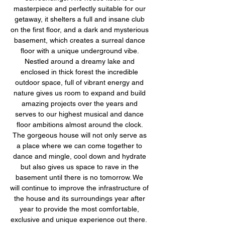
masterpiece and perfectly suitable for our 
getaway, it shelters a full and insane club 
on the first floor, and a dark and mysterious 
basement, which creates a surreal dance 
floor with a unique underground vibe. 
Nestled around a dreamy lake and 
enclosed in thick forest the incredible 
outdoor space, full of vibrant energy and 
nature gives us room to expand and build 
amazing projects over the years and 
serves to our highest musical and dance 
floor ambitions almost around the clock. 
The gorgeous house will not only serve as 
a place where we can come together to 
dance and mingle, cool down and hydrate 
but also gives us space to rave in the 
basement until there is no tomorrow. We 
will continue to improve the infrastructure of 
the house and its surroundings year after 
year to provide the most comfortable, 
exclusive and unique experience out there.  