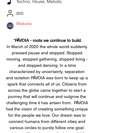
Techno, House, Melodic
800
Website
"
PÂVOIA - roots we continue to build.
In March of 2020 the whole world suddenly 
pressed pause and stopped. Stopped 
moving, stopped gathering, stopped living - 
and stopped dancing. In a time 
characterized by uncertainty, separation 
and isolation PÂVOIA was born to keep up a 
spark that connects all of us. Citizens from 
across the globe came together to start a 
journey that will continue and outgrow the 
challenging time it has arisen from.  PÂVOIA 
had the vision of creating something unique 
for the people we love. Our dream was to 
connect humans from different cities and 
various circles to purely follow one goal: 