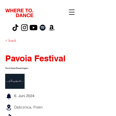
< back
Pavoia Festival
Noch keine Bewertungen...
6. Juni 2024
Debrznica, Polen