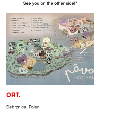
See you on the other side!"
ORT.
Debrznica, Polen