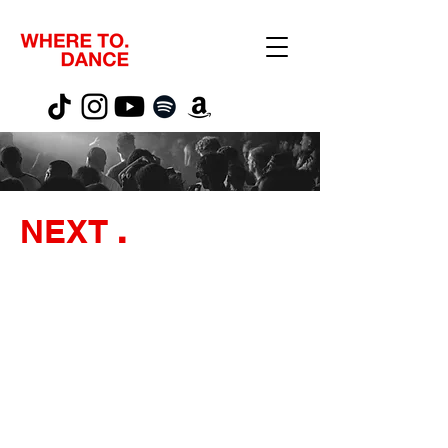
NEXT
.